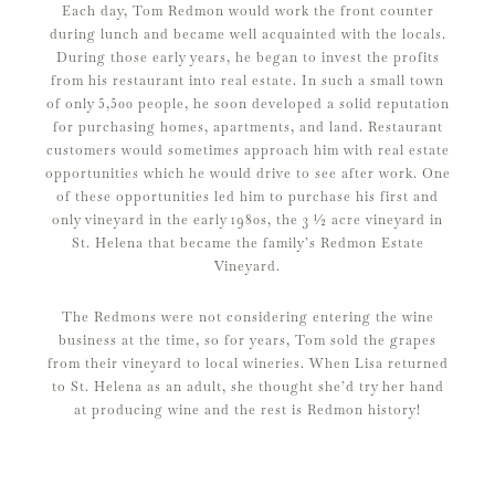
Each day, Tom Redmon would work the front counter
during lunch and became well acquainted with the locals.
During those early years, he began to invest the profits
from his restaurant into real estate. In such a small town
of only 5,500 people, he soon developed a solid reputation
for purchasing homes, apartments, and land. Restaurant
customers would sometimes approach him with real estate
opportunities which he would drive to see after work. One
of these opportunities led him to purchase his first and
only vineyard in the early 1980s, the 3 ½ acre vineyard in
St. Helena that became the family’s Redmon Estate
Vineyard.
The Redmons were not considering entering the wine
business at the time, so for years, Tom sold the grapes
from their vineyard to local wineries. When Lisa returned
to St. Helena as an adult, she thought she’d try her hand
at producing wine and the rest is Redmon history!