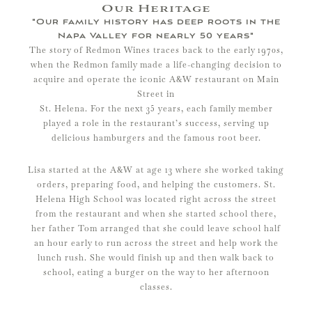
Our Heritage
"Our family history has deep roots in the
Napa Valley for nearly 50 years"
The story of Redmon Wines traces back to the early 1970s,
when the Redmon family made a life-changing decision to
acquire and operate the iconic A&W restaurant on Main
Street in
St. Helena. For the next 35 years, each family member
played a role in the restaurant’s success, serving up
delicious hamburgers and the famous root beer.​
Lisa started at the A&W at age 13 where she worked taking
orders, preparing food, and helping the customers. St.
Helena High School was located right across the street
from the restaurant and when she started school there,
her father Tom arranged that she could leave school half
an hour early to run across the street and help work the
lunch rush. She would finish up and then walk back to
school, eating a burger on the way to her afternoon
classes.​